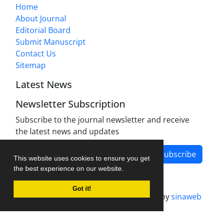
Home
About Journal
Editorial Board
Submit Manuscript
Contact Us
Sitemap
Latest News
Newsletter Subscription
Subscribe to the journal newsletter and receive
the latest news and updates
Subscribe
This website uses cookies to ensure you get
the best experience on our website.
Got it!
Journal management system.
designed by
sinaweb