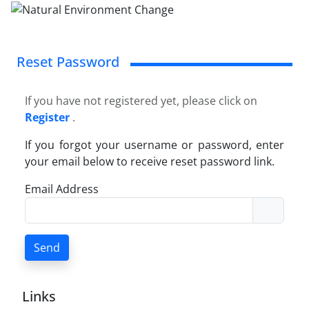
Reset Password
If you have not registered yet, please click on
Register
.
If you forgot your username or password, enter
your email below to receive reset password link.
Email Address
Send
Links