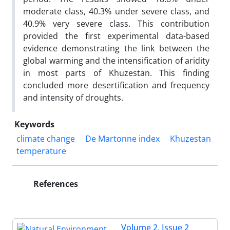
moderate class, 40.3% under severe class, and
40.9% very severe class. This contribution
provided the first experimental data-based
evidence demonstrating the link between the
global warming and the intensification of aridity
in most parts of Khuzestan. This finding
concluded more desertification and frequency
and intensity of droughts.
Keywords
climate change
De Martonne index
Khuzestan
temperature
References
Volume 2, Issue 2