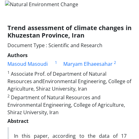
Trend assessment of climate changes in
Khuzestan Province, Iran
Document Type : Scientific and Research
Authors
1
2
Masoud Masoudi
Maryam Elhaeesahar
1
Associate Prof. of Department of Natural
Resources andEnvironmental Engineering, College of
Agriculture, Shiraz University, Iran
2
Department of Natural Resources and
Environmental Engineering, College of Agriculture,
Shiraz University, Iran
Abstract
In this paper, according to the data of 17