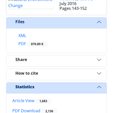
July 2016
Pages
143-152
Files
XML
PDF
870.89 K
Share
How to cite
Statistics
Article View
1,683
PDF Download
2,136