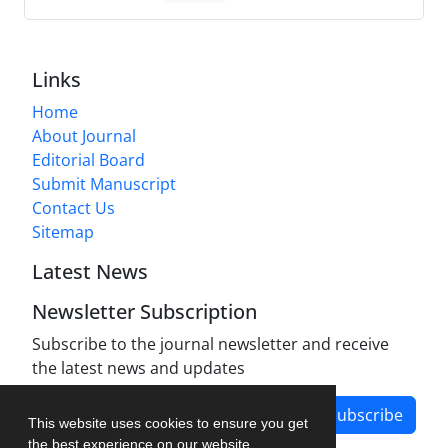
Links
Home
About Journal
Editorial Board
Submit Manuscript
Contact Us
Sitemap
Latest News
Newsletter Subscription
Subscribe to the journal newsletter and receive
the latest news and updates
Subscribe
This website uses cookies to ensure you get
the best experience on our website.