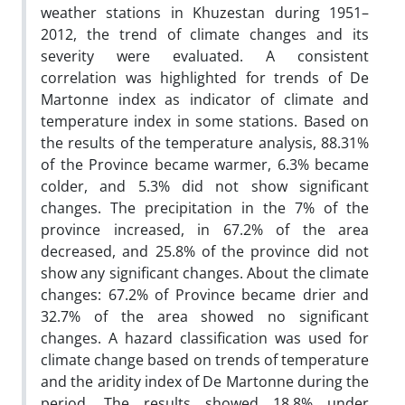
weather stations in Khuzestan during 1951–
2012, the trend of climate changes and its
severity were evaluated. A consistent
correlation was highlighted for trends of De
Martonne index as indicator of climate and
temperature index in some stations. Based on
the results of the temperature analysis, 88.31%
of the Province became warmer, 6.3% became
colder, and 5.3% did not show significant
changes. The precipitation in the 7% of the
province increased, in 67.2% of the area
decreased, and 25.8% of the province did not
show any significant changes. About the climate
changes: 67.2% of Province became drier and
32.7% of the area showed no significant
changes. A hazard classification was used for
climate change based on trends of temperature
and the aridity index of De Martonne during the
period. The results showed 18.8% under