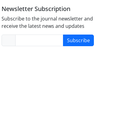
Newsletter Subscription
Subscribe to the journal newsletter and
receive the latest news and updates
Subscribe