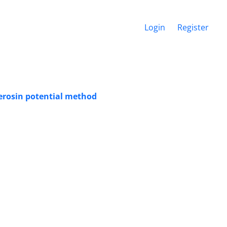
Login
Register
 erosin potential method