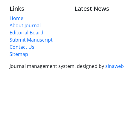
Links
Latest News
Home
About Journal
Editorial Board
Submit Manuscript
Contact Us
Sitemap
Journal management system.
designed by
sinaweb