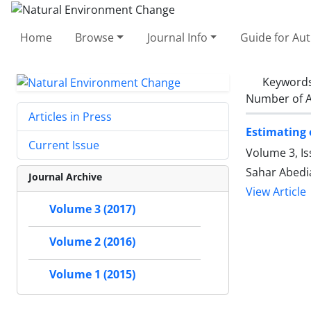
Home
Browse
Journal Info
Guide for Au
Keyword
Number of A
Articles in Press
Estimating 
Current Issue
Volume 3, Is
Sahar Abedi
Journal Archive
View Article
Volume 3 (2017)
Volume 2 (2016)
Volume 1 (2015)