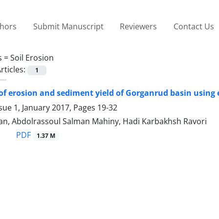
thors
Submit Manuscript
Reviewers
Contact Us
s =
Soil Erosion
rticles:
1
of erosion and sediment yield of Gorganrud basin using
sue 1, January 2017, Pages
19-32
an, Abdolrassoul Salman Mahiny, Hadi Karbakhsh Ravori
PDF
1.37 M