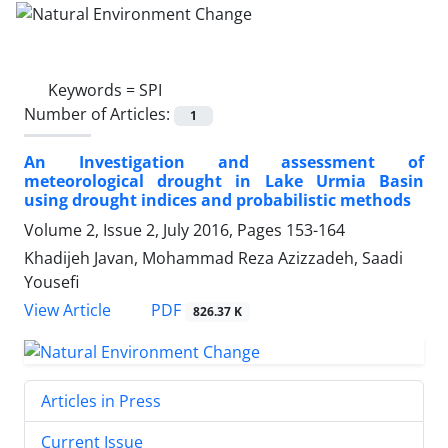
Keywords =
SPI
Number of Articles:
1
An Investigation and assessment of
meteorological drought in Lake Urmia Basin
using drought indices and probabilistic methods
Volume 2, Issue 2, July 2016, Pages
153-164
Khadijeh Javan, Mohammad Reza Azizzadeh, Saadi
Yousefi
PDF
View Article
826.37 K
Articles in Press
Current Issue