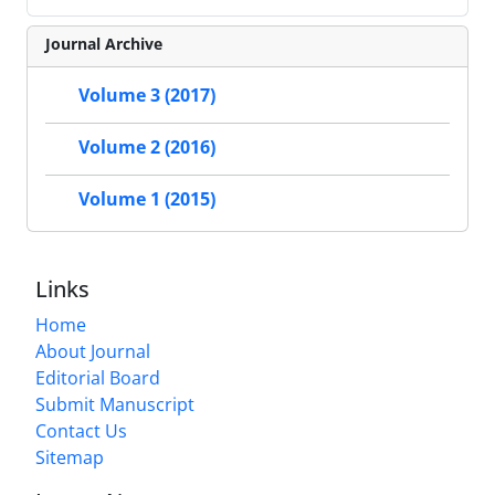
Journal Archive
Volume 3 (2017)
Volume 2 (2016)
Volume 1 (2015)
Links
Home
About Journal
Editorial Board
Submit Manuscript
Contact Us
Sitemap