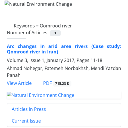
Keywords =
Qomrood river
Number of Articles:
1
Arc changes in arid area rivers (Case study:
Qomrood river in Iran)
Volume 3, Issue 1, January 2017, Pages
11-18
Ahmad Nohegar, Fatemeh Norbakhsh, Mehdi Yazdan
Panah
PDF
View Article
715.23 K
Articles in Press
Current Issue