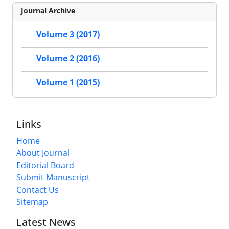
Journal Archive
Volume 3 (2017)
Volume 2 (2016)
Volume 1 (2015)
Links
Home
About Journal
Editorial Board
Submit Manuscript
Contact Us
Sitemap
Latest News