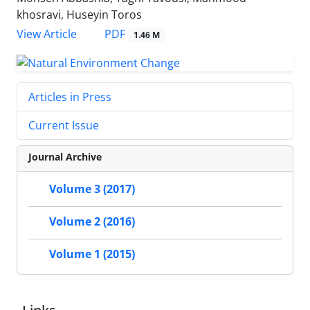
khosravi, Huseyin Toros
PDF
View Article
1.46 M
Articles in Press
Current Issue
Journal Archive
Volume 3 (2017)
Volume 2 (2016)
Volume 1 (2015)