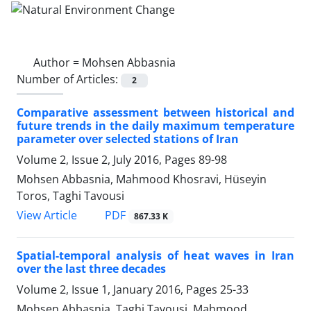
Author =
Mohsen Abbasnia
Number of Articles:
2
Comparative assessment between historical and
future trends in the daily maximum temperature
parameter over selected stations of Iran
Volume 2, Issue 2, July 2016, Pages
89-98
Mohsen Abbasnia, Mahmood Khosravi, Hüseyin
Toros, Taghi Tavousi
PDF
View Article
867.33 K
Spatial-temporal analysis of heat waves in Iran
over the last three decades
Volume 2, Issue 1, January 2016, Pages
25-33
Mohsen Abbasnia, Taghi Tavousi, Mahmood