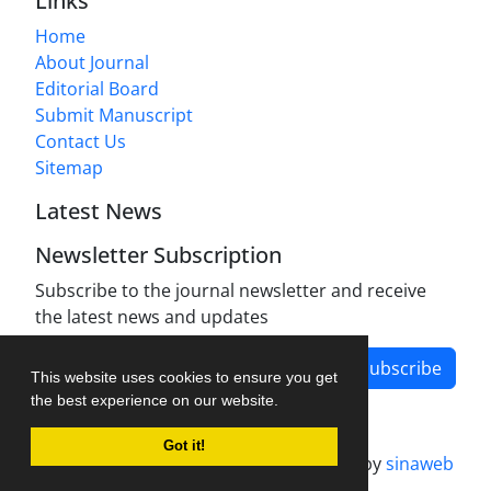
Links
Home
About Journal
Editorial Board
Submit Manuscript
Contact Us
Sitemap
Latest News
Newsletter Subscription
Subscribe to the journal newsletter and receive
the latest news and updates
Subscribe
This website uses cookies to ensure you get
the best experience on our website.
Got it!
Journal management system.
designed by
sinaweb